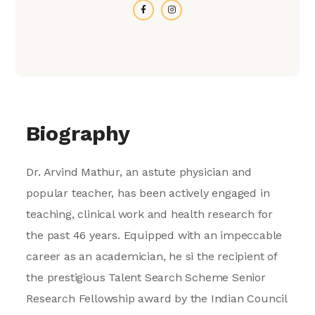
Biography
Dr. Arvind Mathur, an astute physician and
popular teacher, has been actively engaged in
teaching, clinical work and health research for
the past 46 years. Equipped with an impeccable
career as an academician, he si the recipient of
the prestigious Talent Search Scheme Senior
Research Fellowship award by the Indian Council