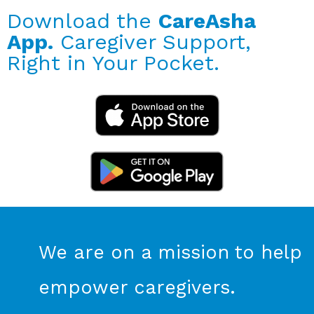
Download the
CareAsha
App.
Caregiver Support,
Right in Your Pocket.
We are on a mission to help
empower caregivers.