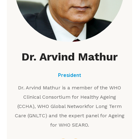
Dr. Arvind Mathur
President
Dr. Arvind Mathur is a member of the WHO
Clinical Consortium for Healthy Ageing
(CCHA), WHO Global Networkfor Long Term
Care (GNLTC) and the expert panel for Ageing
for WHO SEARO.