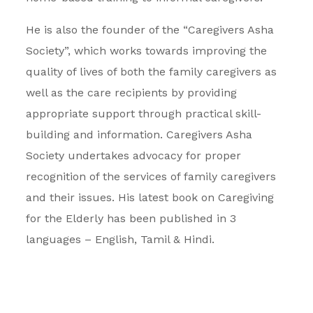
He is also the founder of the “Caregivers Asha
Society”, which works towards improving the
quality of lives of both the family caregivers as
well as the care recipients by providing
appropriate support through practical skill-
building and information. Caregivers Asha
Society undertakes advocacy for proper
recognition of the services of family caregivers
and their issues. His latest book on Caregiving
for the Elderly has been published in 3
languages – English, Tamil & Hindi.