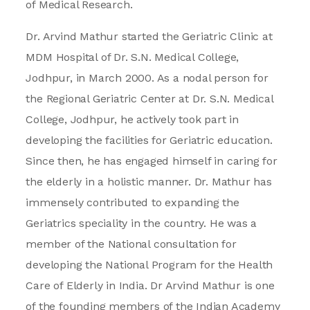
of Medical Research.
Dr. Arvind Mathur started the Geriatric Clinic at
MDM Hospital of Dr. S.N. Medical College,
Jodhpur, in March 2000. As a nodal person for
the Regional Geriatric Center at Dr. S.N. Medical
College, Jodhpur, he actively took part in
developing the facilities for Geriatric education.
Since then, he has engaged himself in caring for
the elderly in a holistic manner. Dr. Mathur has
immensely contributed to expanding the
Geriatrics speciality in the country. He was a
member of the National consultation for
developing the National Program for the Health
Care of Elderly in India. Dr Arvind Mathur is one
of the founding members of the Indian Academy