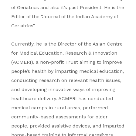
of Geriatrics and also it’s past President. He is the
Editor of the “Journal of the Indian Academy of
Geriatrics”.
Currently, he is the Director of the Asian Centre
for Medical Education, Research & Innovation
(ACMERI), a non-profit Trust aiming to improve
people’s health by imparting medical education,
conducting research on relevant health issues,
and developing innovative ways of improving
healthcare delivery. ACMERI has conducted
medical camps in rural areas, performed
community-based assessments for older
people, provided assistive devices, and imparted
home-based training to informal caregivers.