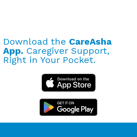
Download the
CareAsha
App.
Caregiver Support,
Right in Your Pocket.