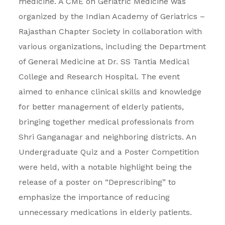
medicine. A CME on Geriatric Medicine was
organized by the Indian Academy of Geriatrics –
Rajasthan Chapter Society in collaboration with
various organizations, including the Department
of General Medicine at Dr. SS Tantia Medical
College and Research Hospital. The event
aimed to enhance clinical skills and knowledge
for better management of elderly patients,
bringing together medical professionals from
Shri Ganganagar and neighboring districts. An
Undergraduate Quiz and a Poster Competition
were held, with a notable highlight being the
release of a poster on “Deprescribing” to
emphasize the importance of reducing
unnecessary medications in elderly patients.