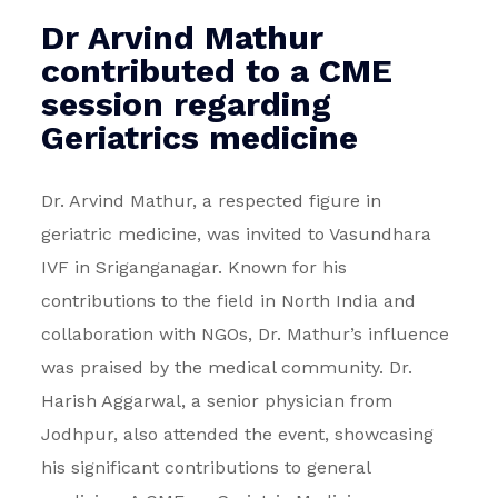
Dr Arvind Mathur
contributed to a CME
session regarding
Geriatrics medicine
Dr. Arvind Mathur, a respected figure in
geriatric medicine, was invited to Vasundhara
IVF in Sriganganagar. Known for his
contributions to the field in North India and
collaboration with NGOs, Dr. Mathur’s influence
was praised by the medical community. Dr.
Harish Aggarwal, a senior physician from
Jodhpur, also attended the event, showcasing
his significant contributions to general