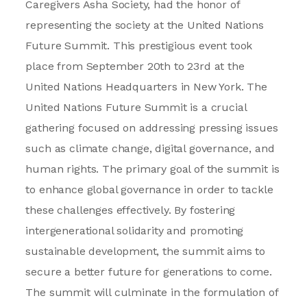
Caregivers Asha Society, had the honor of
representing the society at the United Nations
Future Summit. This prestigious event took
place from September 20th to 23rd at the
United Nations Headquarters in New York. The
United Nations Future Summit is a crucial
gathering focused on addressing pressing issues
such as climate change, digital governance, and
human rights. The primary goal of the summit is
to enhance global governance in order to tackle
these challenges effectively. By fostering
intergenerational solidarity and promoting
sustainable development, the summit aims to
secure a better future for generations to come.
The summit will culminate in the formulation of