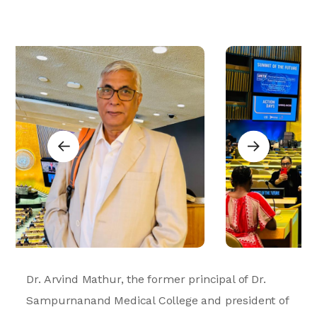
Dr. Arvind Mathur, the former principal of Dr.
Sampurnanand Medical College and president of