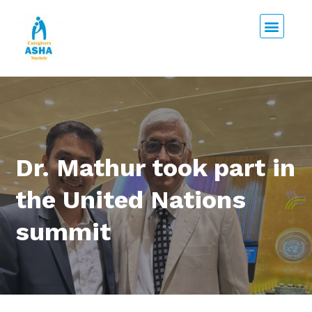
Dr. Mathur took part in
the United Nations
summit