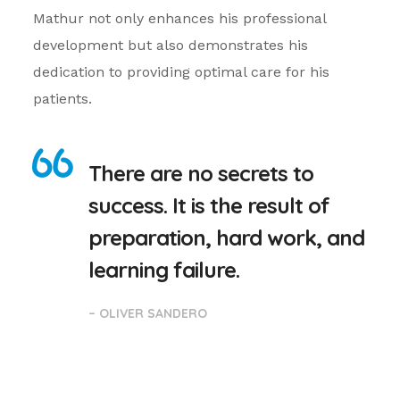
Mathur not only enhances his professional
development but also demonstrates his
dedication to providing optimal care for his
patients.
There are no secrets to
success. It is the result of
preparation, hard work, and
learning failure.
– OLIVER SANDERO