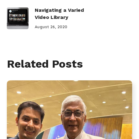
Navigating a Varied
Video Library
August 26, 2020
Related Posts