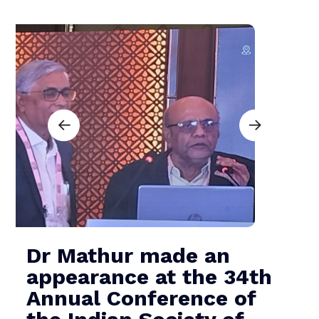
Dr Mathur made an
appearance at the 34th
Annual Conference of