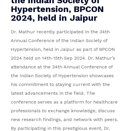
the Indian Society of
Hypertension, BPCON
2024, held in Jaipur
Dr. Mathur recently participated in the 34th
Annual Conference of the Indian Society of
Hypertension, held in Jaipur as part of BPCON
2024 held on 14th-15th Sep 2024.
Dr. Mathur’s
attendance at the 34th Annual Conference of
the Indian Society of Hypertension showcases
his commitment to staying current with the
latest advancements in the field. The
conference serves as a platform for healthcare
professionals to exchange knowledge, discuss
new research findings, and network with peers.
By participating in this prestigious event, Dr.