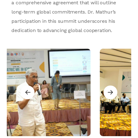
a comprehensive agreement that will outline
long-term global commitments. Dr. Mathur’s
participation in this summit underscores his
dedication to advancing global cooperation.