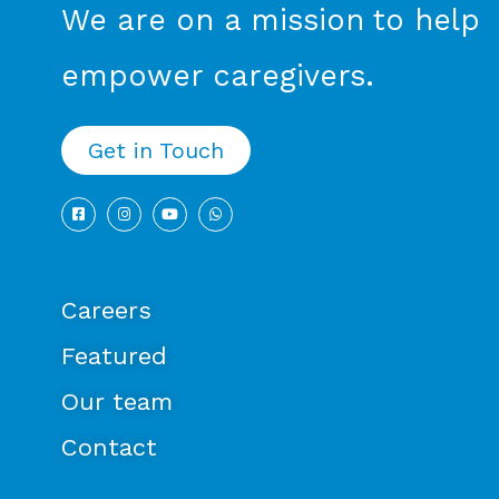
We are on a mission to help
empower caregivers.
Get in Touch
Careers
Featured
Our team
Contact