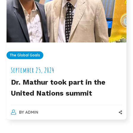
The Global Goals
September 25, 2024
Dr. Mathur took part in the
United Nations summit
BY
ADMIN